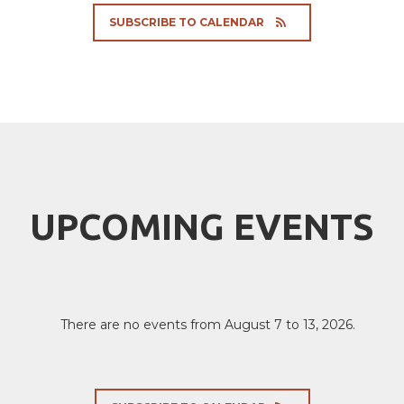
SUBSCRIBE TO CALENDAR
UPCOMING EVENTS
There are no events from August 7 to 13, 2026.