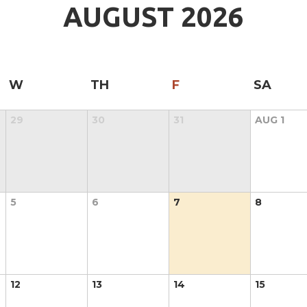
AUGUST
2026
W
TH
F
SA
29
30
31
AUG
1
5
6
7
8
12
13
14
15