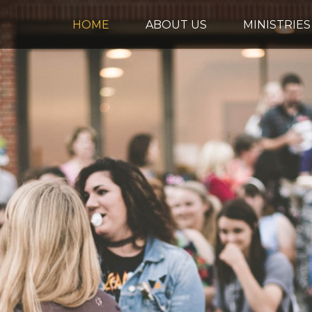
HOME
ABOUT US
MINISTRIES