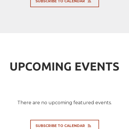
SUBSCRIBE TO CALENDAR
UPCOMING EVENTS
There are no upcoming featured events.
SUBSCRIBE TO CALENDAR