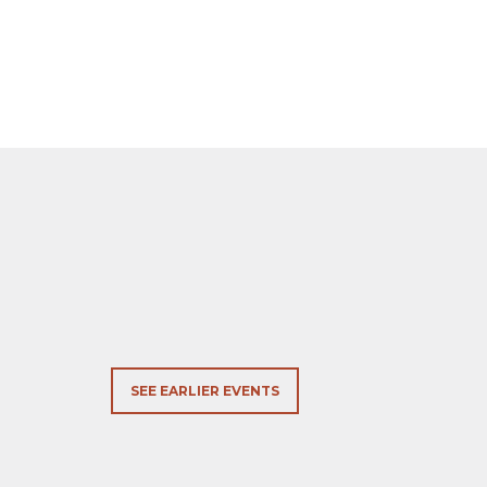
SEE EARLIER EVENTS