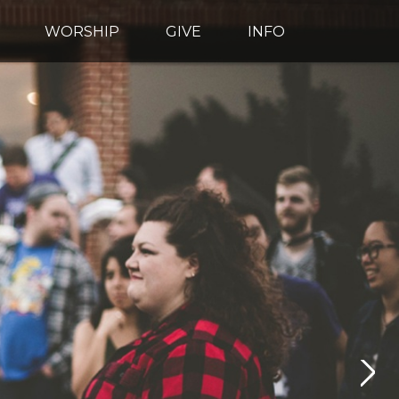
WORSHIP
GIVE
INFO