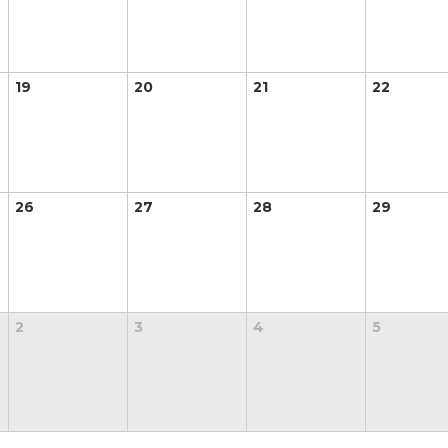
19
20
21
22
26
27
28
29
2
3
4
5