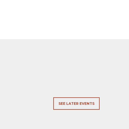
SEE LATER EVENTS