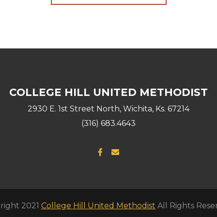
COLLEGE HILL UNITED METHODIST
2930 E. 1st Street North, Wichita, Ks. 67214
(316) 683.4643
Facebook F
Envelope


right 2021
College Hill United Methodist
All Rights Rese