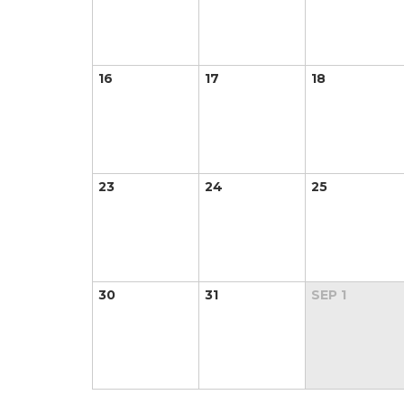
16
17
18
23
24
25
30
31
SEP
1