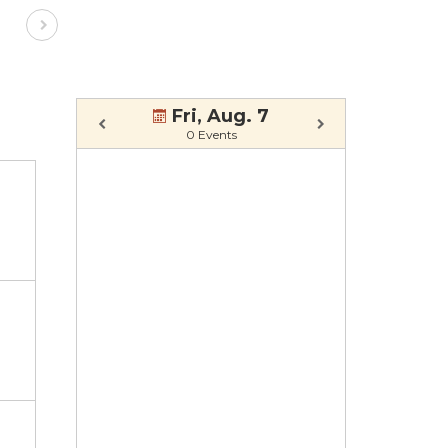
Fri, Aug. 7
0 Events