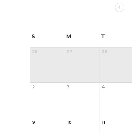
S
M
T
26
27
28
2
3
4
9
10
11