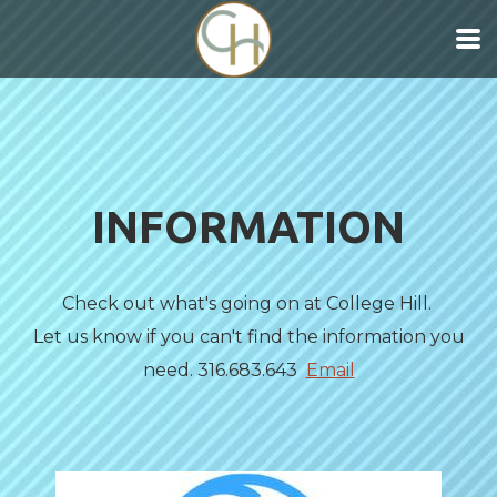
Skip to main content
INFORMATION
Check out what's going on at College Hill.
Let us know if you can't find the information you
need. 316.683.643
Email