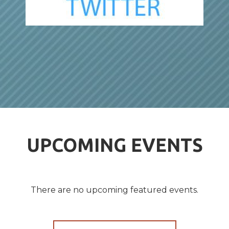
UPCOMING EVENTS
There are no upcoming featured events.