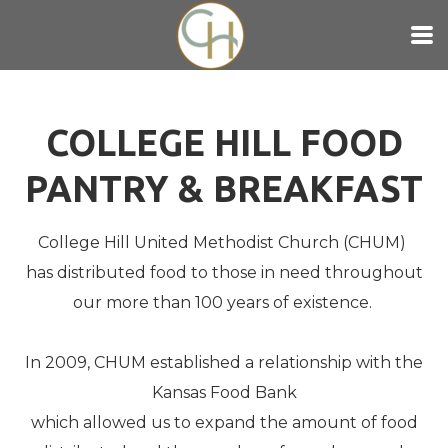
Skip to main content
COLLEGE HILL FOOD
PANTRY & BREAKFAST
College Hill United Methodist Church (CHUM)
has distributed food to those in need throughout
our more than 100 years of existence.
In 2009, CHUM established a relationship with the
Kansas Food Bank
which allowed us to expand the amount of food