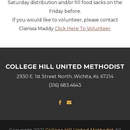
Saturday distribution and/or fill food sacks on the
Friday before.
If you would like to volunteer, please contact
Clairissa Maddy
Click Here To Volunteer
.
COLLEGE HILL UNITED METHODIST
2930 E. 1st Street North, Wichita, Ks. 67214
(316) 683.4643
Facebook F
Envelope

