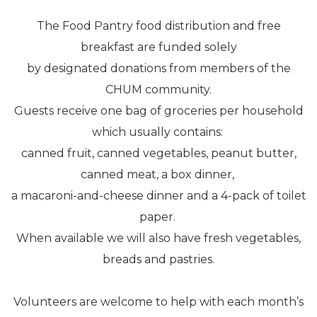
The Food Pantry food distribution and free
breakfast are funded solely
by designated donations from members of the
CHUM community.
Guests receive one bag of groceries per household
which usually contains:
canned fruit, canned vegetables, peanut butter,
canned meat, a box dinner,
a macaroni-and-cheese dinner and a 4-pack of toilet
paper.
When available we will also have fresh vegetables,
breads and pastries.
Volunteers are welcome to help with each month’s