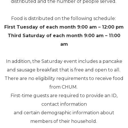
distributed and the number of people served.
Food is distributed on the following schedule:
First Tuesday of each month
9:00 am – 12:00 pm
Third Saturday of each month 9:00 am – 11:00
am
In addition, the Saturday event includes a pancake
and sausage breakfast that is free and open to all.
There are no eligibility requirements to receive food
from CHUM.
First-time guests are required to provide an ID,
contact information
and certain demographic information about
members of their household.