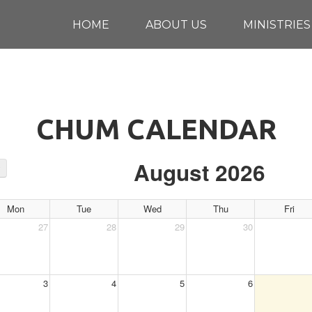
HOME
ABOUT US
MINISTRIES
CHUM CALENDAR