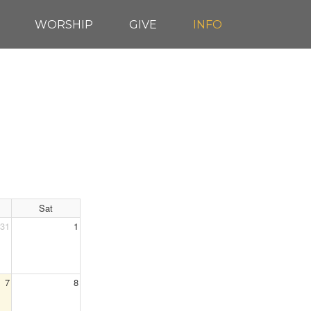
WORSHIP
GIVE
INFO